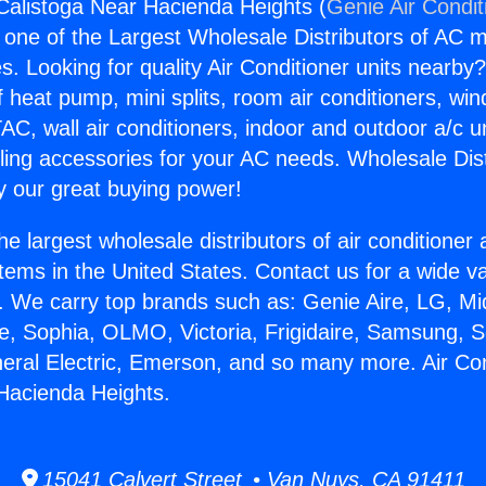
 Calistoga Near Hacienda Heights (
Genie Air Condit
s one of the Largest Wholesale Distributors of AC min
s. Looking for quality Air Conditioner units nearby
f heat pump, mini splits, room air conditioners, win
AC, wall air conditioners, indoor and outdoor a/c u
ling accessories for your AC needs. Wholesale Dist
 our great buying power!
he largest wholesale distributors of air conditione
stems in the United States. Contact us for a wide va
. We carry top brands such as: Genie Aire, LG, M
ce, Sophia, OLMO, Victoria, Frigidaire, Samsung, 
neral Electric, Emerson, and so many more. Air Con
Hacienda Heights.
15041 Calvert Street • Van Nuys, CA 91411