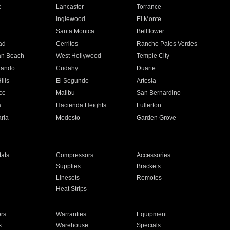
e
Lancaster
Torrance
Inglewood
El Monte
n
Santa Monica
Bellflower
ad
Cerritos
Rancho Palos Verdes
an Beach
West Hollywood
Temple City
nando
Cudahy
Duarte
ills
El Segundo
Artesia
ce
Malibu
San Bernardino
a
Hacienda Heights
Fullerton
ria
Modesto
Garden Grove
ats
Compressors
Accessories
Supplies
Brackets
Linesets
Remotes
Heat Strips
ors
Warranties
Equipment
s
Warehouse
Specials