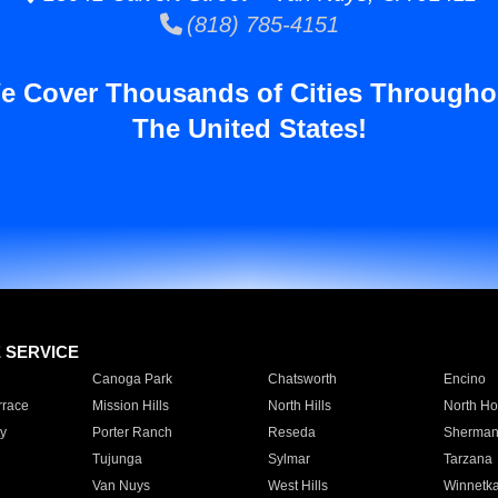
(818) 785-4151
e Cover Thousands of Cities Througho
The United States!
E SERVICE
Canoga Park
Chatsworth
Encino
rrace
Mission Hills
North Hills
North Ho
y
Porter Ranch
Reseda
Sherman
Tujunga
Sylmar
Tarzana
Van Nuys
West Hills
Winnetk