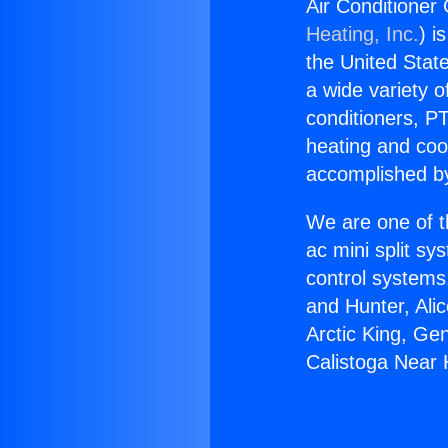
Air Conditioner
Heating, Inc.
) i
the United State
a wide variety o
conditioners, PT
heating and coo
accomplished by
We are one of t
ac mini split sy
control systems
and Hunter, Ali
Arctic King, Ge
Calistoga Near 