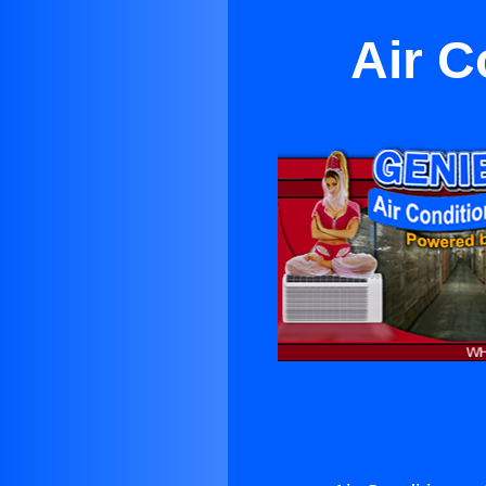
Air C