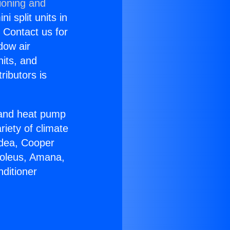
ioning and
i split units in
? Contact us for
dow air
nits, and
ributors is
r and heat pump
riety of climate
idea, Cooper
Soleus, Amana,
ditioner