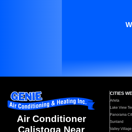
W
CITIES W
Arleta
Lake View Te
Panorama Cit
Air Conditioner
Sunland
Calistoga Near
Valley Village