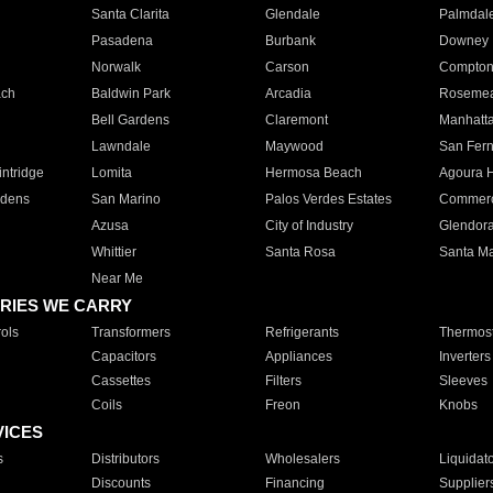
Santa Clarita
Glendale
Palmdal
Pasadena
Burbank
Downey
Norwalk
Carson
Compto
ach
Baldwin Park
Arcadia
Roseme
Bell Gardens
Claremont
Manhatt
Lawndale
Maywood
San Fer
ntridge
Lomita
Hermosa Beach
Agoura H
rdens
San Marino
Palos Verdes Estates
Commer
Azusa
City of Industry
Glendor
Whittier
Santa Rosa
Santa Ma
Near Me
RIES WE CARRY
ols
Transformers
Refrigerants
Thermost
Capacitors
Appliances
Inverters
Cassettes
Filters
Sleeves
Coils
Freon
Knobs
VICES
s
Distributors
Wholesalers
Liquidat
Discounts
Financing
Supplier