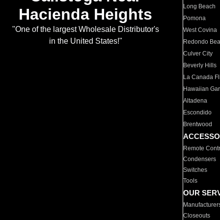
Long Beach
Hacienda Heights
Pomona
"One of the largest Wholesale Distributor's
West Covina
in the United States!"
Redondo Be
Culver City
Beverly Hills
La Canada Fli
Hawaiian Ga
Altadena
Escondido
Brentwood
ACCESSO
Remote Contr
Condensers
Switches
Tools
OUR SER
Manufacturer
Closeouts