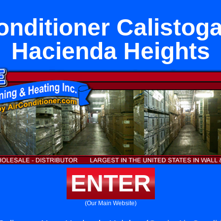
onditioner Calistog
Hacienda Heights
ENTER
(Our Main Website)