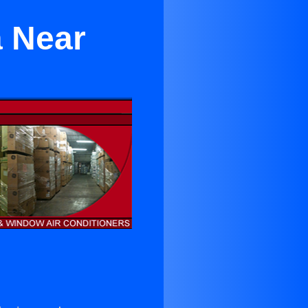
a Near