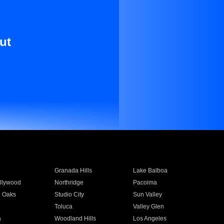
ut
Granada Hills
Lake Balboa
llywood
Northridge
Pacoima
 Oaks
Studio City
Sun Valley
Toluca
Valley Glen
a
Woodland Hills
Los Angeles